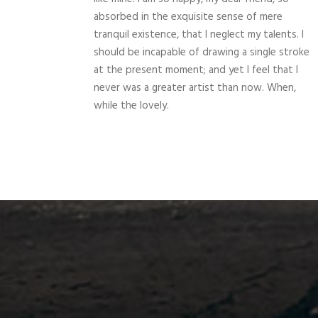
absorbed in the exquisite sense of mere
tranquil existence, that I neglect my talents. I
should be incapable of drawing a single stroke
at the present moment; and yet I feel that I
never was a greater artist than now. When,
while the lovely.