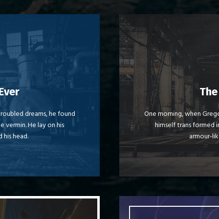
eme Is Awesome
This
Ever
The
y dog. DJs flock by when
The quick, brown fox 
roubled dreams, he found
One morning, when Grego
le vermin. He lay on his
himself trans formed in
d by fox whelps. Bawds
MTV ax quiz prog. Ju
d his head.
armour-lik
jog, flick quartz.