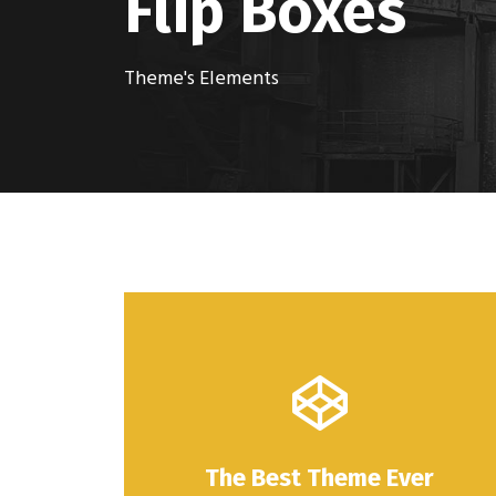
Flip Boxes
Theme's Elements
The Best Theme Ever