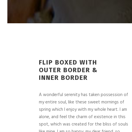
FLIP BOXED WITH
OUTER BORDER &
INNER BORDER
A wonderful serenity has taken possession of
my entire soul, like these sweet mornings of
spring which I enjoy with my whole heart. I am
alone, and feel the charm of existence in this
spot, which was created for the bliss of souls
like mine. I am so happy, my dear friend, so