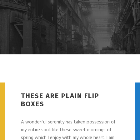
THESE ARE PLAIN FLIP
BOXES
A wonderful serenity has taken possession of
my entire soul, like these sweet mornings of
spring which I enjoy with my whole heart. I am