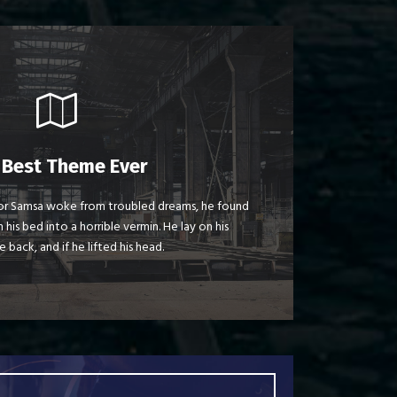
 Theme Is Awesome
 Best Theme Ever
jumps over a lazy dog. DJs flock by when
r Samsa woke from troubled dreams, he found
 his bed into a horrible vermin. He lay on his
nk MTV quiz graced by fox whelps. Bawds
e back, and if he lifted his head.
jog, flick quartz.