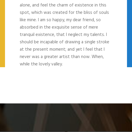
alone, and feel the charm of existence in this
spot, which was created for the bliss of souls
like mine. I am so happy, my dear friend, so
absorbed in the exquisite sense of mere
tranquil existence, that I neglect my talents. I
should be incapable of drawing a single stroke
at the present moment; and yet I feel that I
never was a greater artist than now. When,
while the lovely valley.