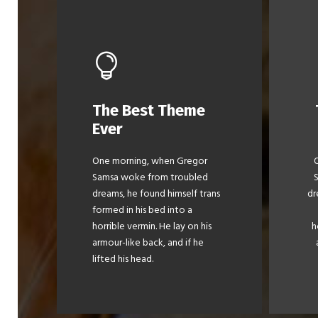
The Best Theme
This Theme Is
Ever
Awesome
One morning, when Gregor
The quick, brown fox jumps
Th
Samsa woke from troubled
over a lazy dog. DJs flock by
ov
dreams, he found himself trans
dr
when MTV ax quiz prog.
formed in his bed into a
Junk MTV quiz graced by
horrible vermin. He lay on his
h
fox whelps. Bawds jog, flick
fo
armour-like back, and if he
quartz.
lifted his head.