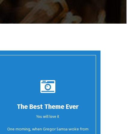
The Best Theme Ever
You will love it
One morning, when Gregor Samsa woke from
Oh Yes!