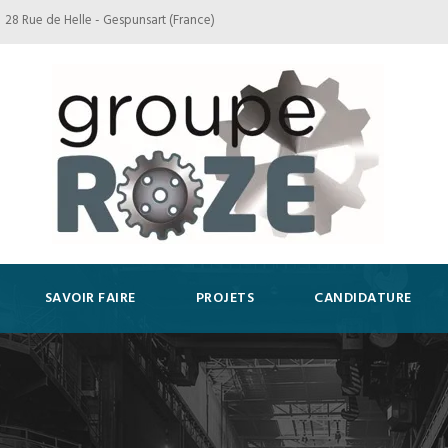
28 Rue de Helle - Gespunsart (France)
SAVOIR FAIRE
PROJETS
CANDIDATURE