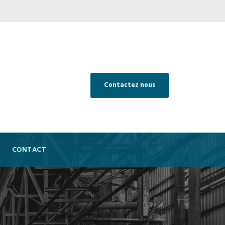
Contactez nous
CONTACT