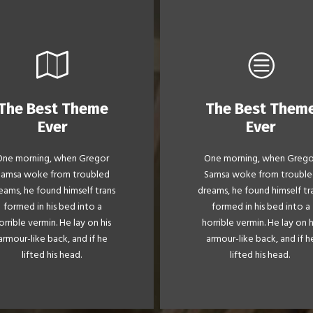
The Best Theme
The Best Them
This Theme Is
This Theme Is
Ever
Ever
Awesome
Awesome
One morning, when Gregor
One morning, when Grego
e quick, brown fox jumps
The quick, brown fox ju
Samsa woke from troubled
Samsa woke from trouble
er a lazy dog. DJs flock by
over a lazy dog. DJs flock
eams, he found himself trans
dreams, he found himself tr
when MTV ax quiz prog.
when MTV ax quiz prog
formed in his bed into a
formed in his bed into a
Junk MTV quiz graced by
Junk MTV quiz graced b
orrible vermin. He lay on his
horrible vermin. He lay on h
x whelps. Bawds jog, flick
fox whelps. Bawds jog, fl
armour-like back, and if he
armour-like back, and if h
quartz.
quartz.
lifted his head.
lifted his head.