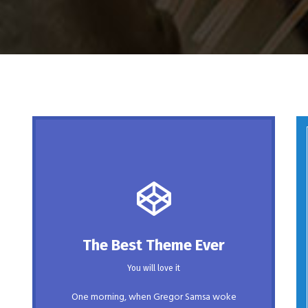
This Theme Is Awesome
The Best Theme Ever
This is my last theme
You will love it
The quick, brown fox jumps over a lazy
One morning, when Gregor Samsa woke
dog. DJs flock by when MTV ax quiz