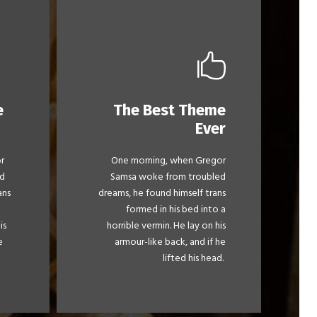
e
The Best Theme
This Theme Is
Ever
Awesome
r
One morning, when Gregor
mps
The quick, brown fox jumps
d
Samsa woke from troubled
 by
over a lazy dog. DJs flock by
ans
dreams, he found himself trans
.
when MTV ax quiz prog.
formed in his bed into a
y
Junk MTV quiz graced by
is
horrible vermin. He lay on his
ick
fox whelps. Bawds jog, flick
e
armour-like back, and if he
quartz.
lifted his head.