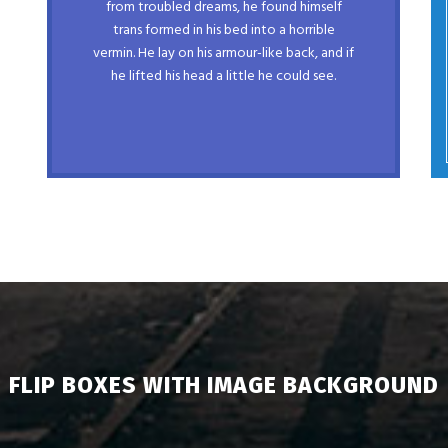
from troubled dreams, he found himself
prog. Junk MTV quiz graced by fox
trans formed in his bed into a horrible
whelps. Bawds jog, flick quartz, vex
vermin. He lay on his armour-like back, and if
nymphs. Waltz, bad nymph, for quick
he lifted his head a little he could see.
jigs.
FLIP BOXES WITH IMAGE BACKGROUND