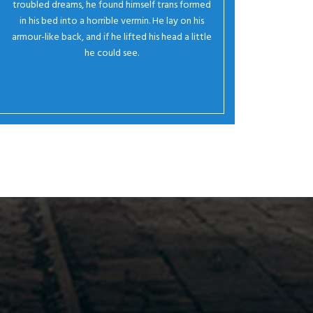
troubled dreams, he found himself trans formed
in his bed into a horrible vermin. He lay on his
armour-like back, and if he lifted his head a little
he could see.