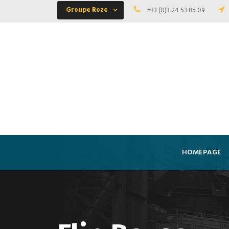
Groupe Roze
+33 (0)3 24 53 85 09
HOMEPAGE