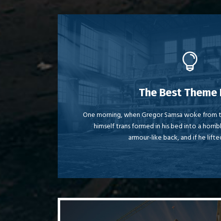
This Th
The Best Theme 
The quick, brown fox jumps over a laz
One morning, when Gregor Samsa woke from t
himself trans formed in his bed into a horrib
MTV ax quiz prog. Junk MTV quiz grace
armour-like back, and if he lifte