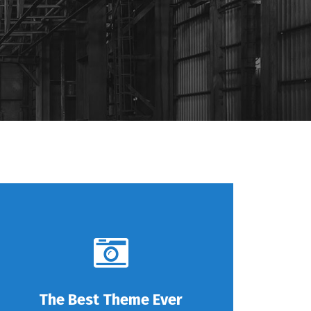
The Best Theme Ever