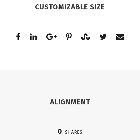
CUSTOMIZABLE SIZE
ALIGNMENT
0
SHARES