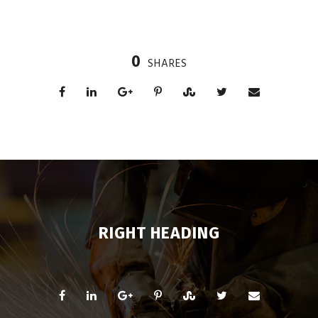
0
SHARES
RIGHT HEADING