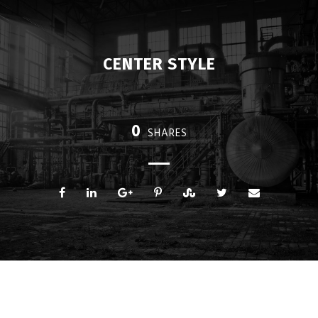
CENTER STYLE
0
SHARES