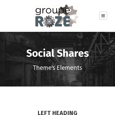
Social Shares
Theme's Elements
LEFT HEADING