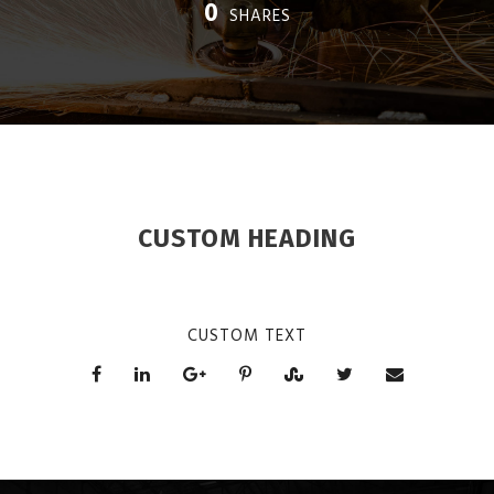
0
SHARES
CUSTOM HEADING
CUSTOM TEXT