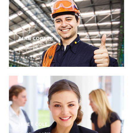
ALAN COOPER
Vice President
JANET COLE