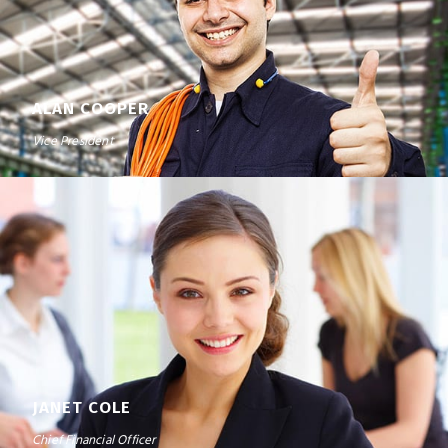
ALAN COOPER
Vice President
JANET COLE
Chief Financial Officer