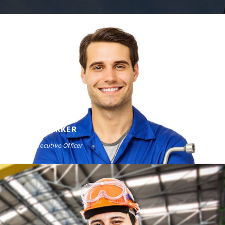
DAVID PARKER
Chief Executive Officer