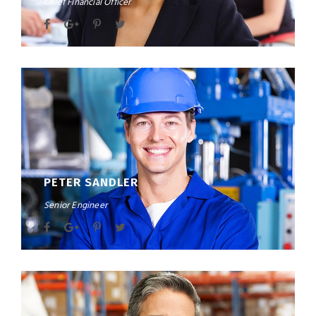
Chief Financial Officer
PETER SANDLER
Senior Engineer