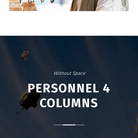
Without Space
PERSONNEL 4
COLUMNS