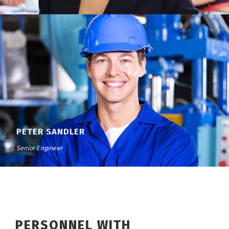
PETER SANDLER
Senior Engineer
PERSONNEL WITH