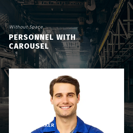
Without Space
PERSONNEL WITH
CAROUSEL
DAVID PARKER