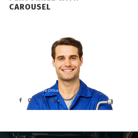
CAROUSEL
DAVID PARKER
Chief Executive Officer