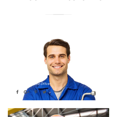
DAVID PARKER
Chief Executive Officer