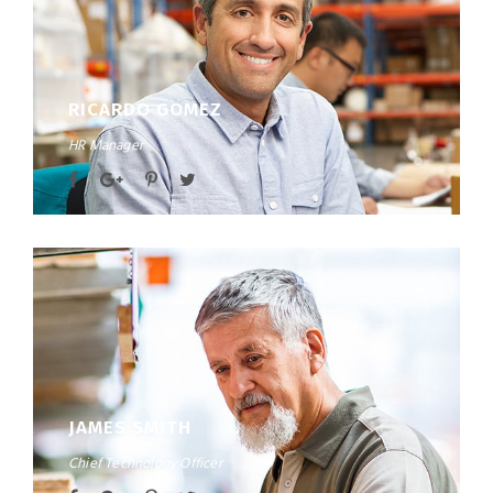
RICARDO GOMEZ
HR Manager
JAMES SMITH
Chief Technology Officer