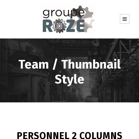
Team / Thumbnail
Style
PERSONNEL 2 COLUMNS