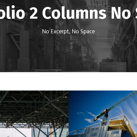
olio 2 Columns No
No Excerpt, No Space