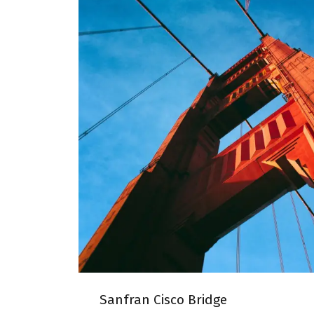
SANFRAN CISCO B
Sanfran Cisco Bridge