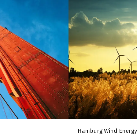
RIDGE
HAMBURG
Hamburg Wind Energy