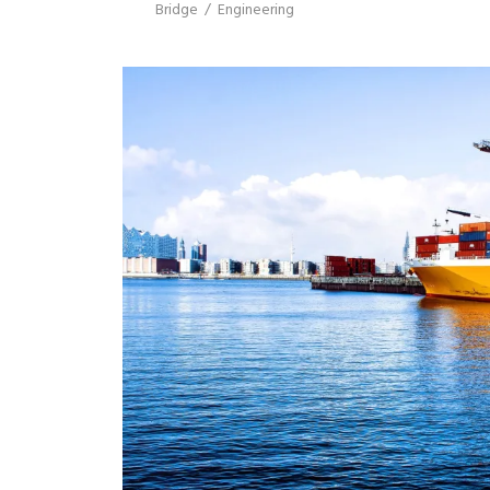
Bridge
/
Engineering
SINGAPORE LOGISTI