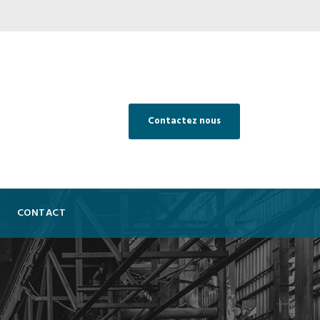
Contactez nous
CONTACT