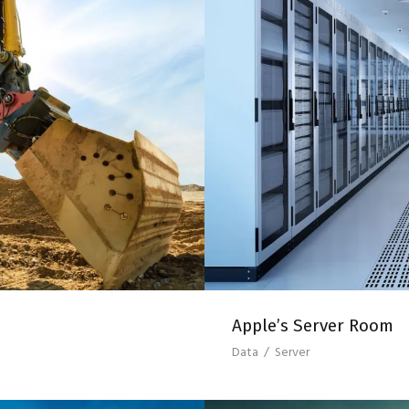
T UP
APP
Apple’s Server Room
Data
/
Server