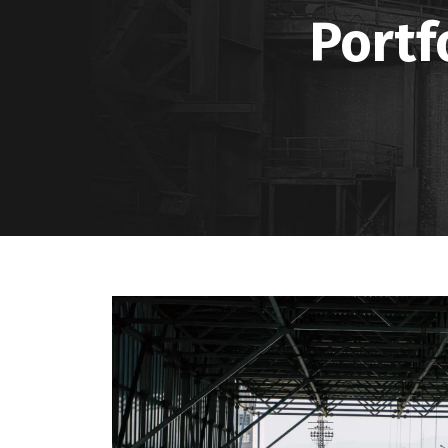
Portf