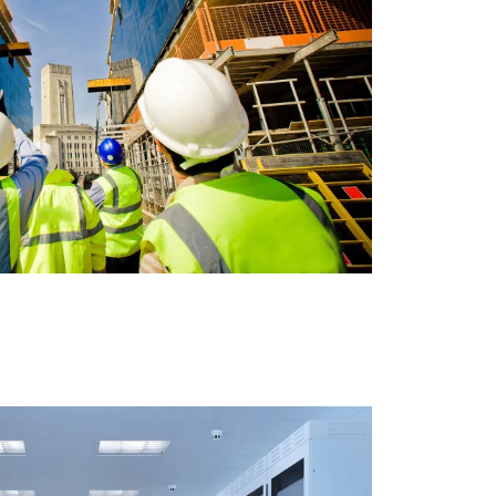
A BANK BUILDING