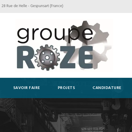
28 Rue de Helle - Gespunsart (France)
SAVOIR FAIRE
PROJETS
CANDIDATURE