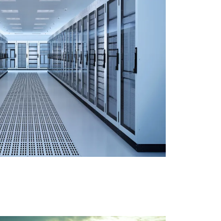
LE’S SERVER ROOM