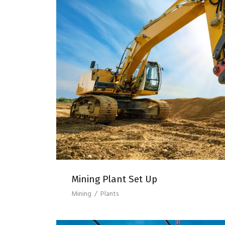
MINING PLANT SE
Mining Plant Set Up
Mining
/
Plants