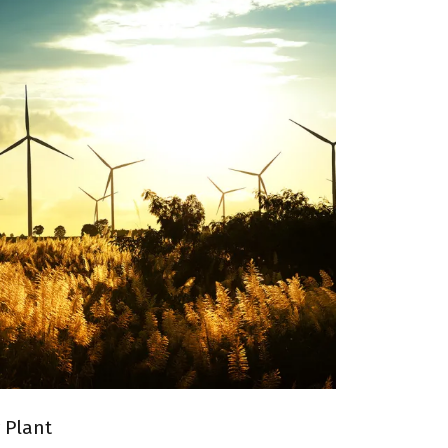
 WIND ENERGY PLANT
 Plant