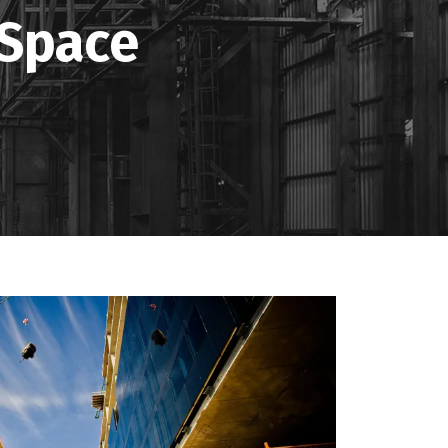
 Space