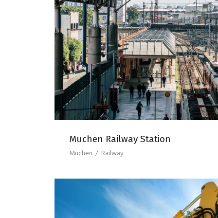
MUCHEN RAILWAY S
Muchen Railway Station
Muchen
/
Railway