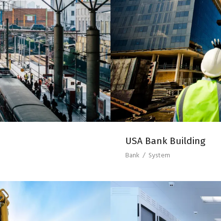
TATION
US
USA Bank Building
Bank
/
System