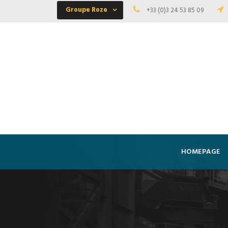
Groupe Roze
+33 (0)3 24 53 85 09
HOMEPAGE