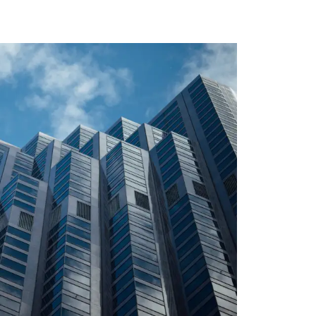
LIN CENTRAL BANK