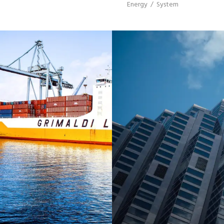
Energy
/
System
C PORT
BER