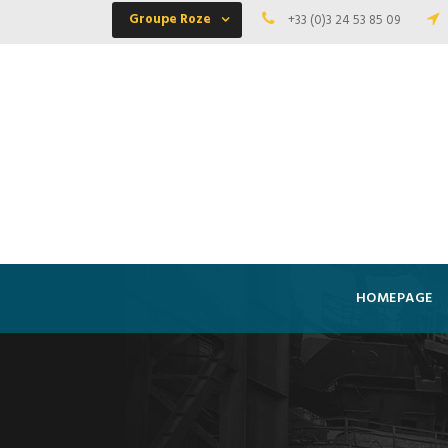
Groupe Roze
+33 (0)3 24 53 85 09
HOMEPAGE