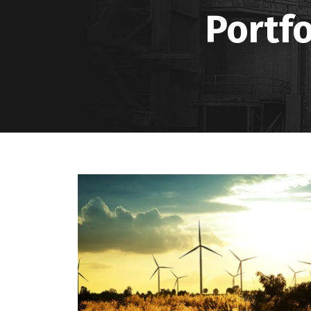
Portfo