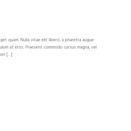
n
eget quam. Nulla vitae elit libero, a pharetra augue.
ibulum at eros. Praesent commodo cursus magna, vel
per […]