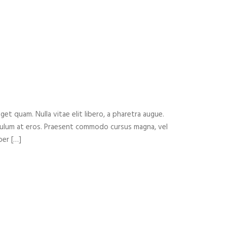
eget quam. Nulla vitae elit libero, a pharetra augue.
ibulum at eros. Praesent commodo cursus magna, vel
per […]