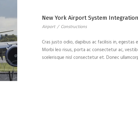
New York Airport System Integratio
Airport
/
Constructions
Cras justo odio, dapibus ac facilisis in, egestas 
Morbi leo risus, porta ac consectetur ac, vest
scelerisque nisl consectetur et. Donec ullamcor