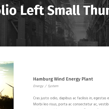
lio Left Small Th
Hamburg Wind Energy Plant
Energy
/
System
Cras justo odio, dapibus ac facilisis in, egestas 
Morbi leo risus, porta ac consectetur ac, vest