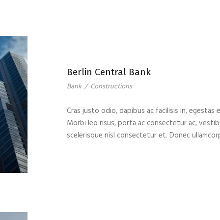
Berlin Central Bank
Bank
/
Constructions
Cras justo odio, dapibus ac facilisis in, egestas 
Morbi leo risus, porta ac consectetur ac, vest
scelerisque nisl consectetur et. Donec ullamcor