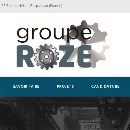
28 Rue de Helle - Gespunsart (France)
SAVOIR FAIRE
PROJETS
CANDIDATURE