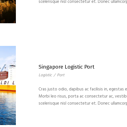
scelerisque nisl consectetur et. Donec ullamcor
Singapore Logistic Port
Logistic
/
Port
Cras justo odio, dapibus ac facilisis in, egestas 
Morbi leo risus, porta ac consectetur ac, vest
scelerisque nisl consectetur et. Donec ullamcor