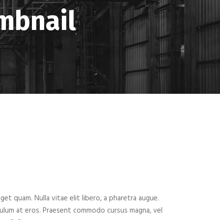
umbnail
eget quam. Nulla vitae elit libero, a pharetra augue.
ibulum at eros. Praesent commodo cursus magna, vel