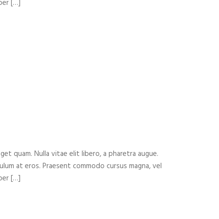
per […]
eget quam. Nulla vitae elit libero, a pharetra augue.
ibulum at eros. Praesent commodo cursus magna, vel
per […]