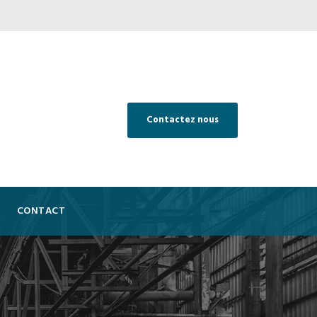
Contactez nous
CONTACT