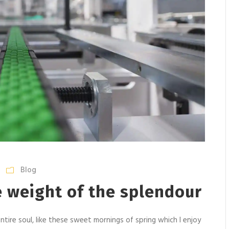
Blog
e weight of the splendour
tire soul, like these sweet mornings of spring which I enjoy