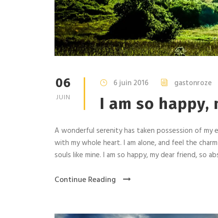
06
6 juin 2016
gastonroze
JUIN
I am so happy, 
A wonderful serenity has taken possession of my en
with my whole heart. I am alone, and feel the charm
souls like mine. I am so happy, my dear friend, so abs
Continue Reading