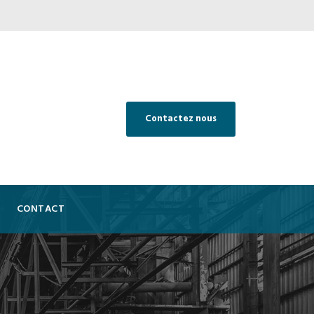
Contactez nous
CONTACT