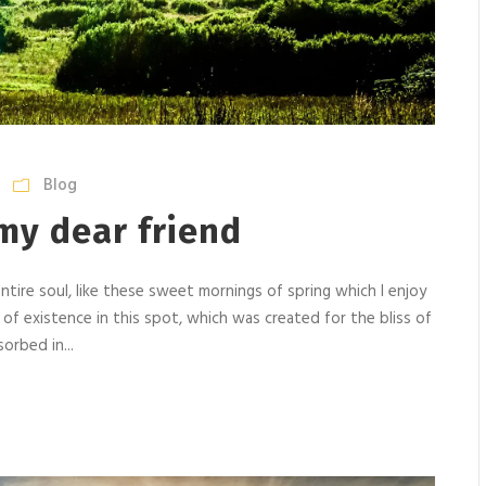
Blog
my dear friend
tire soul, like these sweet mornings of spring which I enjoy
 of existence in this spot, which was created for the bliss of
orbed in...