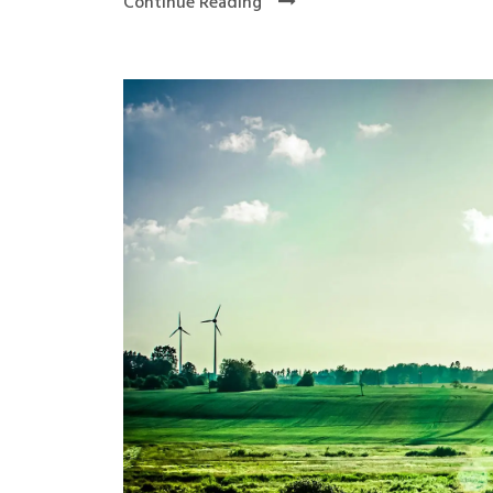
Continue Reading