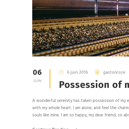
06
6 juin 2016
gastonroze
JUIN
Possession of m
A wonderful serenity has taken possession of my en
with my whole heart. I am alone, and feel the charm
souls like mine. I am so happy, my dear friend, so abs