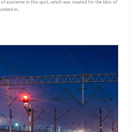
 of existence in this spot, which was created for the bliss of
orbed in...