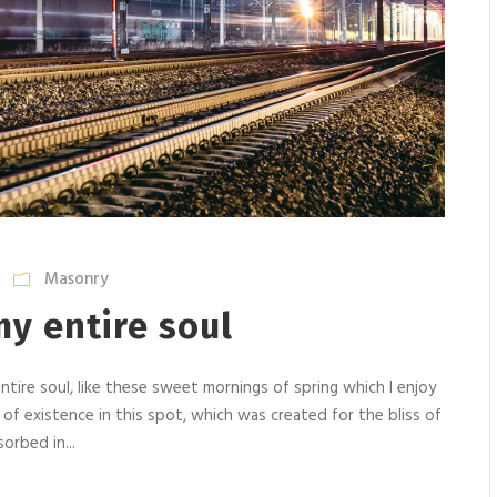
Masonry
y entire soul
tire soul, like these sweet mornings of spring which I enjoy
 of existence in this spot, which was created for the bliss of
orbed in...