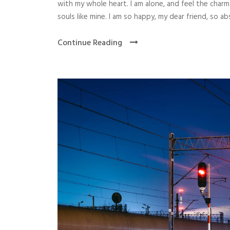
with my whole heart. I am alone, and feel the charm
souls like mine. I am so happy, my dear friend, so abs
Continue Reading