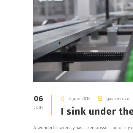
06
6 juin 2016
gastonroze
JUIN
I sink under th
A wonderful serenity has taken possession of my en