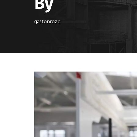
By
gastonroze