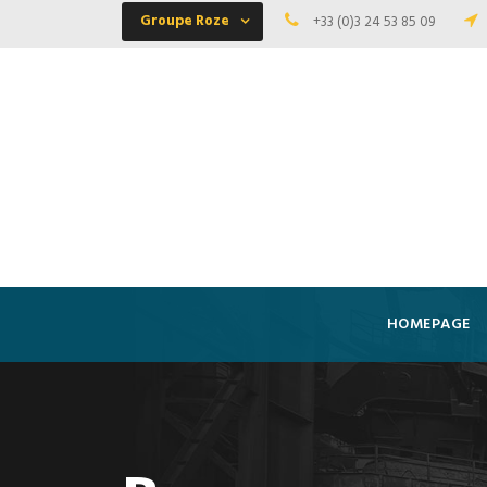
Groupe Roze
+33 (0)3 24 53 85 09
HOMEPAGE