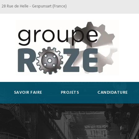
28 Rue de Helle - Gespunsart (France)
SAVOIR FAIRE
PROJETS
CANDIDATURE