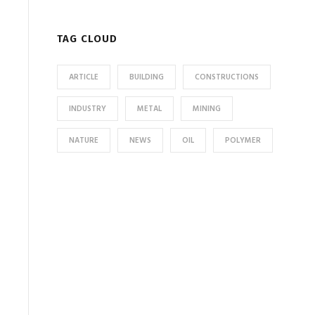
TAG CLOUD
ARTICLE
BUILDING
CONSTRUCTIONS
INDUSTRY
METAL
MINING
NATURE
NEWS
OIL
POLYMER