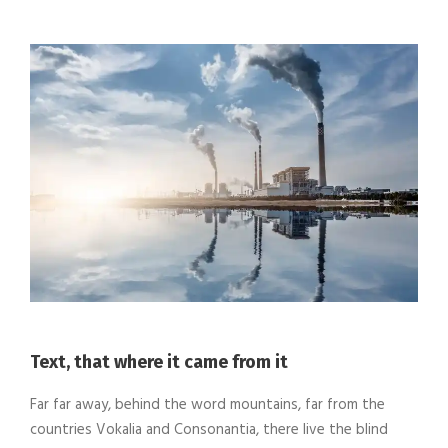
Text, that where it came from it
Far far away, behind the word mountains, far from the
countries Vokalia and Consonantia, there live the blind