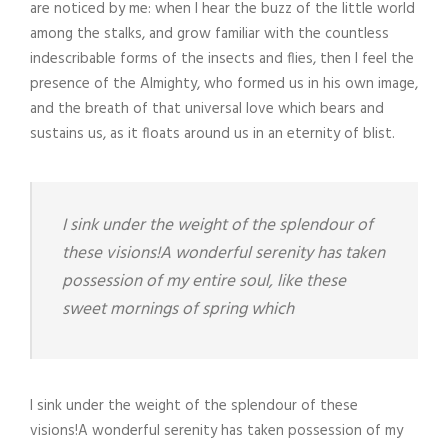
are noticed by me: when I hear the buzz of the little world
among the stalks, and grow familiar with the countless
indescribable forms of the insects and flies, then I feel the
presence of the Almighty, who formed us in his own image,
and the breath of that universal love which bears and
sustains us, as it floats around us in an eternity of blist.
I sink under the weight of the splendour of
these visions!A wonderful serenity has taken
possession of my entire soul, like these
sweet mornings of spring which
I sink under the weight of the splendour of these
visions!A wonderful serenity has taken possession of my