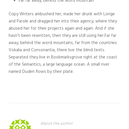
Far far away, behind the word mountain
Copy Writers ambushed her, made her drunk with Longe
and Parole and dragged her into their agency, where they
abused her for their projects again and again. And if she
hasn’t been rewritten, then they are still using her.Far far
away, behind the word mountains, far from the countries
Vokalia and Consonantia, there live the blind texts.
Separated they live in Bookmarksgrove right at the coast
of the Semantics, a large language ocean. A small river
named Duden flows by their plate.
About the author