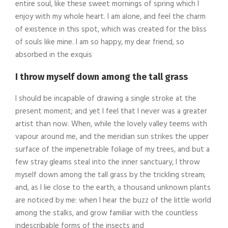
entire soul, like these sweet mornings of spring which I
enjoy with my whole heart. I am alone, and feel the charm
of existence in this spot, which was created for the bliss
of souls like mine. I am so happy, my dear friend, so
absorbed in the exquis
I throw myself down among the tall grass
I should be incapable of drawing a single stroke at the
present moment; and yet I feel that I never was a greater
artist than now. When, while the lovely valley teems with
vapour around me, and the meridian sun strikes the upper
surface of the impenetrable foliage of my trees, and but a
few stray gleams steal into the inner sanctuary, I throw
myself down among the tall grass by the trickling stream;
and, as I lie close to the earth, a thousand unknown plants
are noticed by me: when I hear the buzz of the little world
among the stalks, and grow familiar with the countless
indescribable forms of the insects and