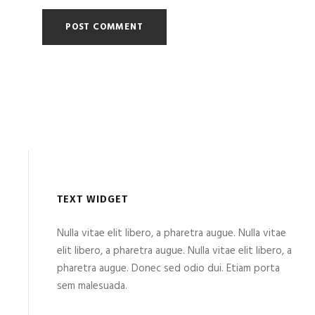
TEXT WIDGET
Nulla vitae elit libero, a pharetra augue. Nulla vitae
elit libero, a pharetra augue. Nulla vitae elit libero, a
pharetra augue. Donec sed odio dui. Etiam porta
sem malesuada.