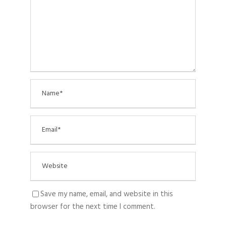
Save my name, email, and website in this
browser for the next time I comment.