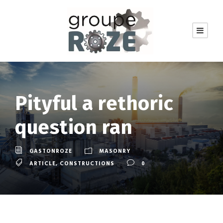
Pityful a rethoric
question ran
GASTONROZE
MASONRY
ARTICLE
,
CONSTRUCTIONS
0