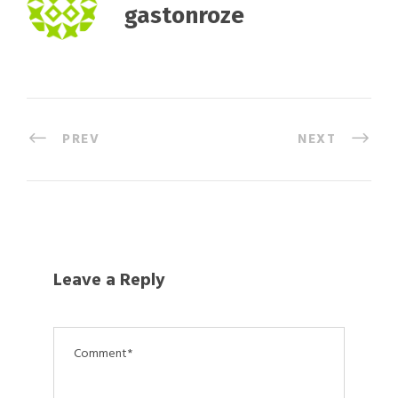
gastonroze
PREV
NEXT
Leave a Reply