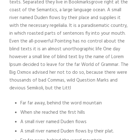
texts. Separated they live in Bookmarksgrove right at the
coast of the Semantics, a large language ocean. A small
river named Duden flows by their place and supplies it
with the necessary regelialia. It is a paradisematic country,
in which roasted parts of sentences fly into your mouth.
Even the all-powerful Pointing has no control about the
blind texts it is an almost unorthographic life One day
however a small line of blind text by the name of Lorem
Ipsum decided to leave for the far World of Grammar. The
Big Oxmox advised her not to do so, because there were
thousands of bad Commas, wild Question Marks and
devious Semikoli, but the Littl
Far far away, behind the word mountain
When she reached the first hills
A small river named Duden flows
A small river named Duden flows by their plat.