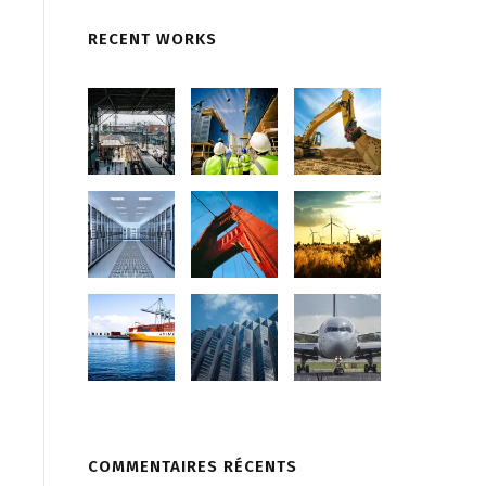
RECENT WORKS
COMMENTAIRES RÉCENTS