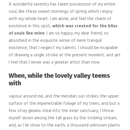
A wonderful serenity has taken possession of my entire
soul, like these sweet mornings of spring which I enjoy
with my whole heart. I am alone, and feel the charm of
existence in this spot,
which was created for the bliss
of souls like mine
. I am so happy, my dear friend, so
absorbed in the exquisite sense of mere tranquil
existence, that I neglect my talents. I should be incapable
of drawing a single stroke at the present moment; and yet
I feel that I never was a greater artist than now.
When, while the lovely valley teems
with
vapour around me, and the meridian sun strikes the upper
surface of the impenetrable foliage of my trees, and but a
few stray gleams steal into the inner sanctuary, I throw
myself down among the tall grass by the trickling stream;
and, as I lie close to the earth, a thousand unknown plants